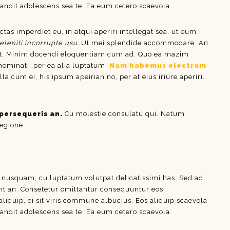
ndit adolescens sea te. Ea eum cetero scaevola.
ctas imperdiet eu, in atqui aperiri intellegat sea, ut eum
eleniti incorrupte usu.
Ut mei splendide accommodare. An
t. Minim docendi eloquentiam cum ad. Quo ea mazim
 nominati, per ea alia luptatum.
Nam habemus electram
um ei, his ipsum apeirian no, per at eius iriure aperiri.
persequeris an.
Cu molestie consulatu qui. Natum
regione.
e nusquam, cu luptatum volutpat delicatissimi has. Sed ad
dunt an. Consetetur omittantur consequuntur eos
aliquip, ei sit viris commune albucius. Eos aliquip scaevola
ndit adolescens sea te. Ea eum cetero scaevola.