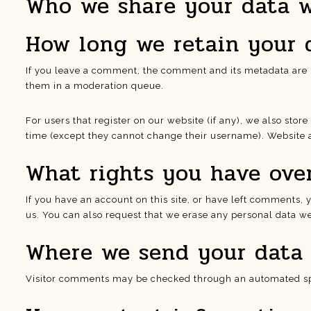
Who we share your data 
How long we retain your 
If you leave a comment, the comment and its metadata are r
them in a moderation queue.
For users that register on our website (if any), we also store
time (except they cannot change their username). Website a
What rights you have ove
If you have an account on this site, or have left comments,
us. You can also request that we erase any personal data we 
Where we send your data
Visitor comments may be checked through an automated sp