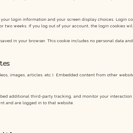
 your login information and your screen display choices. Login coo
or two weeks. If you log out of your account, the login cookies wi
e saved in your browser. This cookie includes no personal data and s
tes
deos, images, articles, etc.). Embedded content from other website
bed additional third-party tracking, and monitor your interactio
t and are logged in to that website.