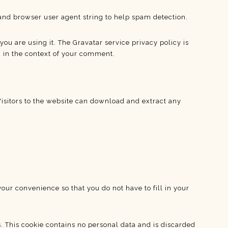
and browser user agent string to help spam detection.
ou are using it. The Gravatar service privacy policy is
c in the context of your comment.
isitors to the website can download and extract any
our convenience so that you do not have to fill in your
s. This cookie contains no personal data and is discarded