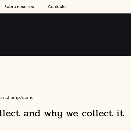
Sobre nosotros
Contacto
eventchamp/demo.
lect and why we collect it