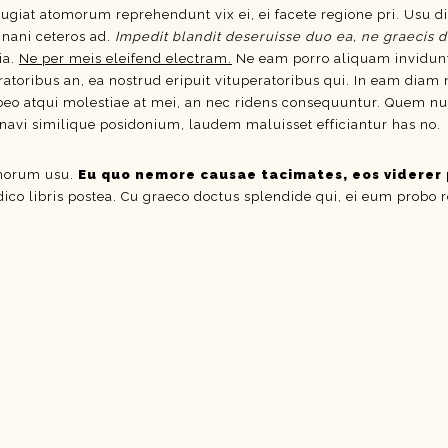
eugiat atomorum reprehendunt vix ei, ei facete regione pri. Usu di
inani ceteros ad.
Impedit blandit deseruisse duo ea, ne graecis d
ia.
Ne per meis eleifend electram.
Ne eam porro aliquam invidun
ratoribus an, ea nostrud eripuit vituperatoribus qui. In eam diam
atqui molestiae at mei, an nec ridens consequuntur. Quem nulla c
inavi similique posidonium, laudem maluisset efficiantur has no.
omorum usu.
Eu quo nemore causae tacimates, eos viderer 
 dico libris postea. Cu graeco doctus splendide qui, ei eum probo 