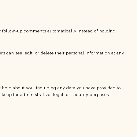
ny follow-up comments automatically instead of holding
ers can see, edit, or delete their personal information at any
we hold about you, including any data you have provided to
keep for administrative, legal, or security purposes.