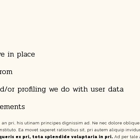
e in place
from
/or profiling we do with user data
irements
i an pri, his utinam principes dignissim ad. Ne nec dolore obliqu
nstituto. Ea movet saperet rationibus sit, pri autem aliquip invi
ueris ex pri, tota splendide voluptaria in pri.
Ad per tale 