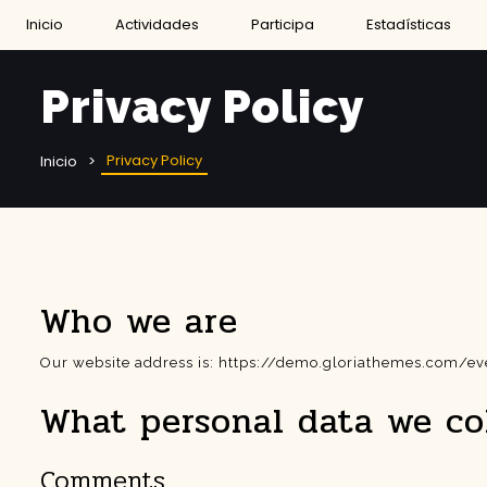
Inicio
Actividades
Participa
Estadísticas
Privacy Policy
Privacy Policy
Inicio
Who we are
Our website address is: https://demo.gloriathemes.com/
What personal data we col
Comments