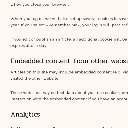
when you close your browser.
When you log in, we will also set up several cookies to save
year. If you select «Remember Me», your login will persist f
If you edit or publish an article, an additional cookie will b
expires after 1 day.
Embedded content from other websi
Articles on this site may include embedded content (e.g. vi
visited the other website.
These websites may collect data about you, use cookies, em
interaction with the embedded content if you have an accoun
Analytics