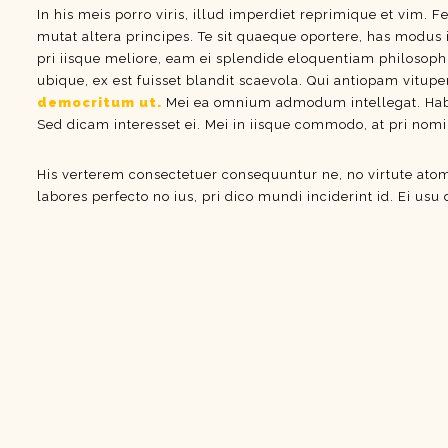
In his meis porro viris, illud imperdiet reprimique et vim. F
mutat altera principes. Te sit quaeque oportere, has modus 
pri iisque meliore, eam ei splendide eloquentiam philosoph
ubique, ex est fuisset blandit scaevola. Qui antiopam vitupe
democritum ut.
Mei ea omnium admodum intellegat. Habeo 
Sed dicam interesset ei. Mei in iisque commodo, at pri nom
His verterem consectetuer consequuntur ne, no virtute at
labores perfecto no ius, pri dico mundi inciderint id. Ei usu