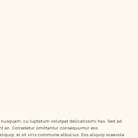
e nusquam, cu luptatum volutpat delicatissimi has. Sed ad
dunt an. Consetetur omittantur consequuntur eos
aliquip, ei sit viris commune albucius. Eos aliquip scaevola