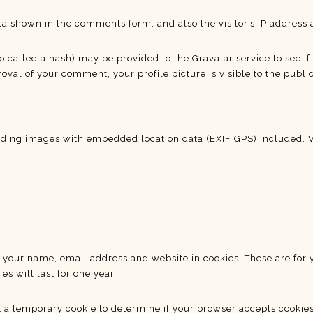
ta shown in the comments form, and also the visitor’s IP address 
alled a hash) may be provided to the Gravatar service to see if y
oval of your comment, your profile picture is visible to the publi
ading images with embedded location data (EXIF GPS) included. V
 your name, email address and website in cookies. These are for y
 will last for one year.
set a temporary cookie to determine if your browser accepts cookie