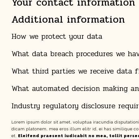
Your contact information
Additional information
How we protect your data
What data breach procedures we hav
What third parties we receive data 
What automated decision making and
Industry regulatory disclosure requ
Lorem ipsum dolor sit amet, voluptua iracundia disputation
dicam platonem, mea eros illum elitr id, ei has similique co
et.
Eleifend praesent iudicabit no mea, tollit perseq