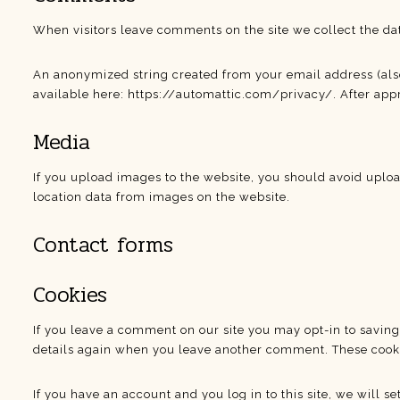
When visitors leave comments on the site we collect the da
An anonymized string created from your email address (also c
available here: https://automattic.com/privacy/. After appr
Media
If you upload images to the website, you should avoid uplo
location data from images on the website.
Contact forms
Cookies
If you leave a comment on our site you may opt-in to saving
details again when you leave another comment. These cookies
If you have an account and you log in to this site, we will 