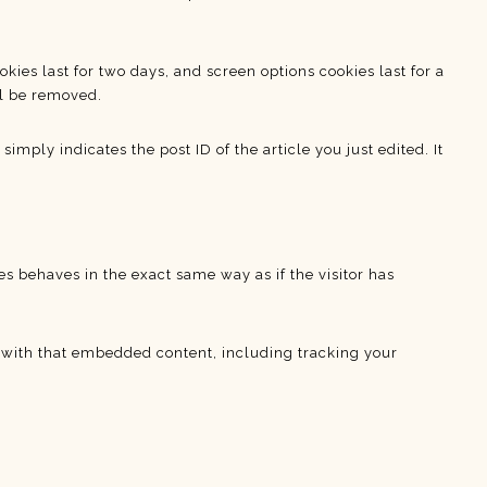
kies last for two days, and screen options cookies last for a
ll be removed.
imply indicates the post ID of the article you just edited. It
s behaves in the exact same way as if the visitor has
n with that embedded content, including tracking your