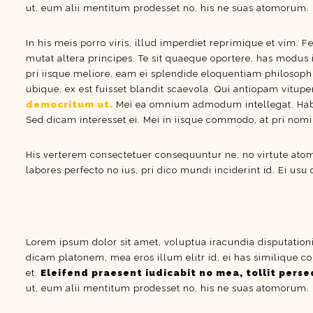
ut, eum alii mentitum prodesset no, his ne suas atomorum.
In his meis porro viris, illud imperdiet reprimique et vim. F
mutat altera principes. Te sit quaeque oportere, has modus 
pri iisque meliore, eam ei splendide eloquentiam philosoph
ubique, ex est fuisset blandit scaevola. Qui antiopam vitupe
democritum ut.
Mei ea omnium admodum intellegat. Habeo 
Sed dicam interesset ei. Mei in iisque commodo, at pri nom
His verterem consectetuer consequuntur ne, no virtute at
labores perfecto no ius, pri dico mundi inciderint id. Ei usu
Lorem ipsum dolor sit amet, voluptua iracundia disputation
dicam platonem, mea eros illum elitr id, ei has similique co
et.
Eleifend praesent iudicabit no mea, tollit perseq
ut, eum alii mentitum prodesset no, his ne suas atomorum.