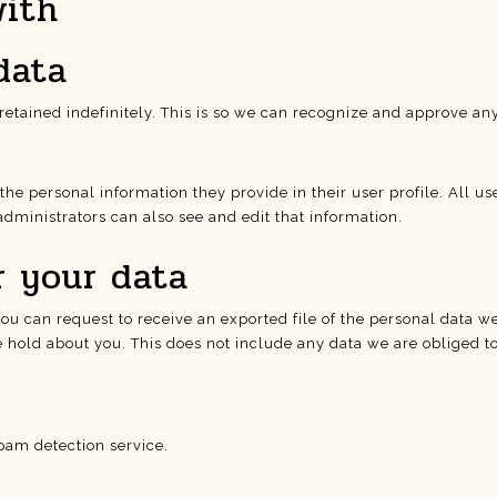
with
data
etained indefinitely. This is so we can recognize and approve a
 the personal information they provide in their user profile. All us
dministrators can also see and edit that information.
r your data
 you can request to receive an exported file of the personal data 
hold about you. This does not include any data we are obliged to 
am detection service.