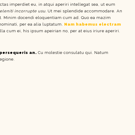
ctas imperdiet eu, in atqui aperiri intellegat sea, ut eum
eleniti incorrupte usu.
Ut mei splendide accommodare. An
t. Minim docendi eloquentiam cum ad. Quo ea mazim
 nominati, per ea alia luptatum.
Nam habemus electram
um ei, his ipsum apeirian no, per at eius iriure aperiri.
persequeris an.
Cu molestie consulatu qui. Natum
regione.