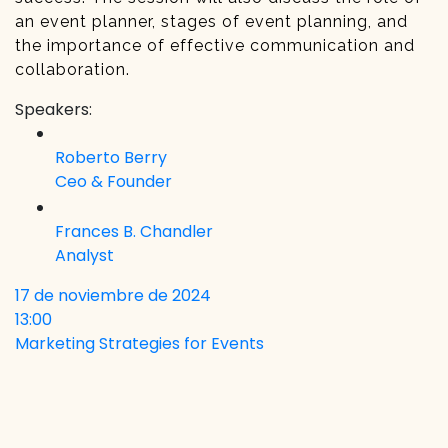
an event planner, stages of event planning, and
the importance of effective communication and
collaboration.
Speakers:
Roberto Berry
Ceo & Founder
Frances B. Chandler
Analyst
17 de noviembre de 2024
13:00
Marketing Strategies for Events