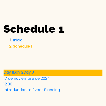
Schedule 1
Inicio
Schedule 1
Day 1
Day 2
Day 3
17 de noviembre de 2024
12:00
Introduction to Event Planning