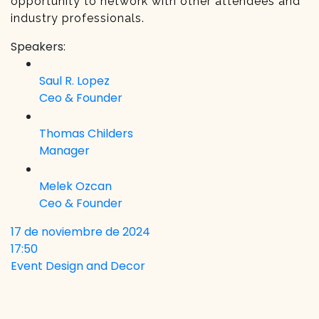
opportunity to network with other attendees and
industry professionals.
Speakers:
Saul R. Lopez
Ceo & Founder
Thomas Childers
Manager
Melek Ozcan
Ceo & Founder
17 de noviembre de 2024
17:50
Event Design and Decor