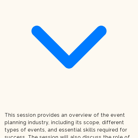
This session provides an overview of the event
planning industry, including its scope, different
types of events, and essential skills required for
success. The session will also discuss the role of