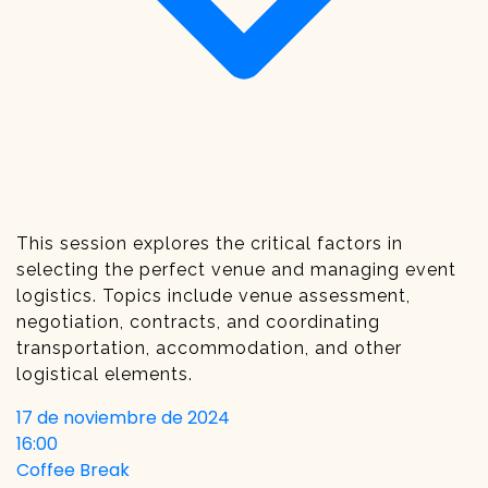
This session explores the critical factors in
selecting the perfect venue and managing event
logistics. Topics include venue assessment,
negotiation, contracts, and coordinating
transportation, accommodation, and other
logistical elements.
17 de noviembre de 2024
16:00
Coffee Break