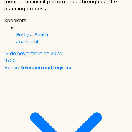
monitor financial performance throughout the
planning process.
Speakers:
Betty J. Smith
Journalist
17 de noviembre de 2024
15:00
Venue Selection and Logistics