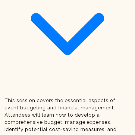
This session covers the essential aspects of
event budgeting and financial management.
Attendees will learn how to develop a
comprehensive budget, manage expenses,
identify potential cost-saving measures, and