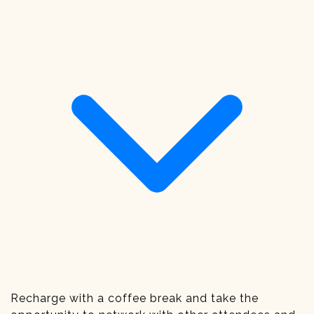
Recharge with a coffee break and take the