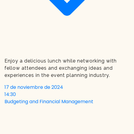
Enjoy a delicious lunch while networking with
fellow attendees and exchanging ideas and
experiences in the event planning industry.
17 de noviembre de 2024
14:30
Budgeting and Financial Management