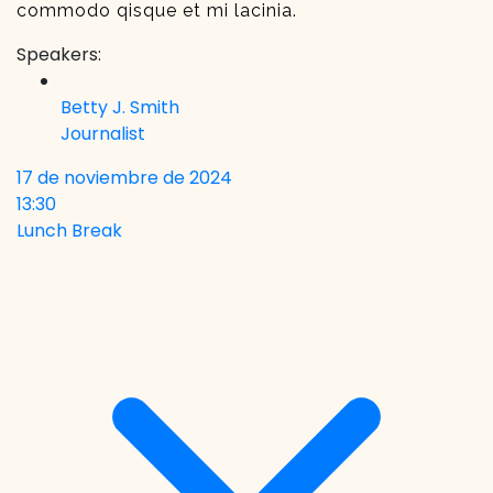
commodo qisque et mi lacinia.
Speakers:
Betty J. Smith
Journalist
17 de noviembre de 2024
13:30
Lunch Break