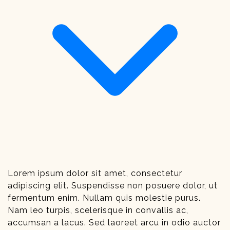
Lorem ipsum dolor sit amet, consectetur
adipiscing elit. Suspendisse non posuere dolor, ut
fermentum enim. Nullam quis molestie purus.
Nam leo turpis, scelerisque in convallis ac,
accumsan a lacus. Sed laoreet arcu in odio auctor