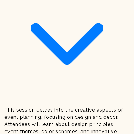
This session delves into the creative aspects of
event planning, focusing on design and decor.
Attendees will learn about design principles,
event themes, color schemes, and innovative