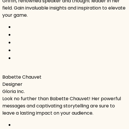
Griffin, renowned speaker and thought leader in her
field. Gain invaluable insights and inspiration to elevate
your game.
Babette Chauvet
Designer
Gloria Inc.
Look no further than Babette Chauvet! Her powerful
messages and captivating storytelling are sure to
leave a lasting impact on your audience.