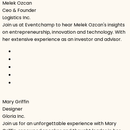
Melek Ozcan
Ceo & Founder
Logistics Inc.
Join us at Eventchamp to hear Melek Ozcan's insights
on entrepreneurship, innovation and technology. With
her extensive experience as an investor and advisor.
Mary Griffin
Designer
Gloria Inc.
Join us for an unforgettable experience with Mary