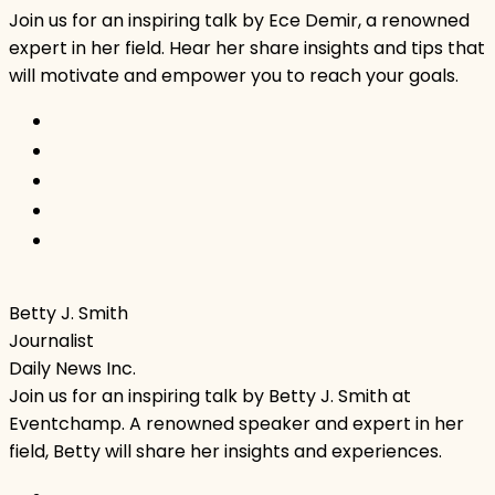
Join us for an inspiring talk by Ece Demir, a renowned
expert in her field. Hear her share insights and tips that
will motivate and empower you to reach your goals.
Betty J. Smith
Journalist
Daily News Inc.
Join us for an inspiring talk by Betty J. Smith at
Eventchamp. A renowned speaker and expert in her
field, Betty will share her insights and experiences.