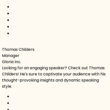
Thomas Childers
Manager
Gloria Inc.
Looking for an engaging speaker? Check out Thomas
Childers! He's sure to captivate your audience with his
thought-provoking insights and dynamic speaking
style.