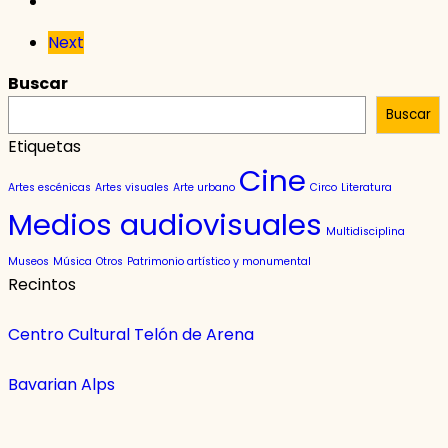
Next
Buscar
Buscar
Etiquetas
Cine
Artes escénicas
Artes visuales
Arte urbano
Circo
Literatura
Medios audiovisuales
Multidisciplina
Museos
Música
Otros
Patrimonio artístico y monumental
Recintos
Centro Cultural Telón de Arena
Bavarian Alps