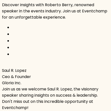
Discover insights with Roberto Berry, renowned
speaker in the events industry. Join us at Eventchamp
for an unforgettable experience.
Saul R. Lopez
Ceo & Founder
Gloria Inc.
Join us as we welcome Saul R. Lopez, the visionary
speaker sharing insights on success & leadership.
Don't miss out on this incredible opportunity at
Eventchamp!