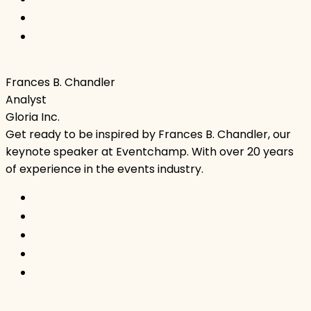
Frances B. Chandler
Analyst
Gloria Inc.
Get ready to be inspired by Frances B. Chandler, our
keynote speaker at Eventchamp. With over 20 years
of experience in the events industry.