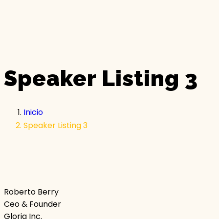
Speaker Listing 3
Inicio
Speaker Listing 3
Roberto Berry
Ceo & Founder
Gloria Inc.