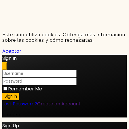
Este sitio utiliza cookies. Obtenga más información
sobre las cookies y cómo rechazarlas.
Aceptar
Sign In
Remember Me
Sign in
Lost Password?
Create an Account
Loading...
Sign Up