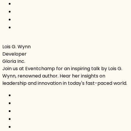
Lois G. Wynn
Developer
Gloria Inc.
Join us at Eventchamp for an inspiring talk by Lois G.
Wynn, renowned author. Hear her insights on
leadership and innovation in today's fast-paced world.