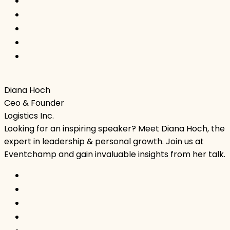
Diana Hoch
Ceo & Founder
Logistics Inc.
Looking for an inspiring speaker? Meet Diana Hoch, the
expert in leadership & personal growth. Join us at
Eventchamp and gain invaluable insights from her talk.