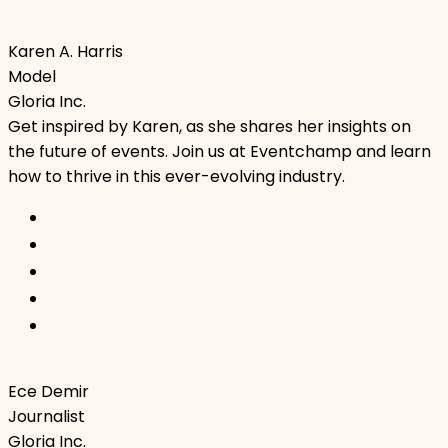
Karen A. Harris
Model
Gloria Inc.
Get inspired by Karen, as she shares her insights on
the future of events. Join us at Eventchamp and learn
how to thrive in this ever-evolving industry.
Ece Demir
Journalist
Gloria Inc.