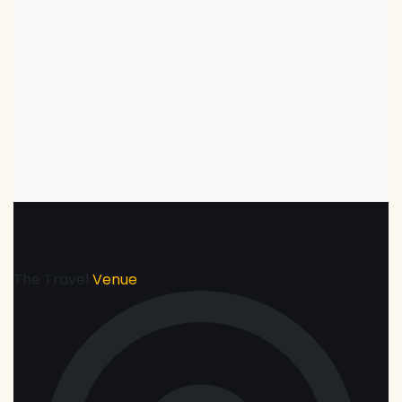
The Travel
Venue