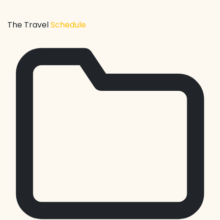
The Travel
Schedule