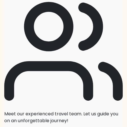
Meet our experienced travel team. Let us guide you
on an unforgettable journey!