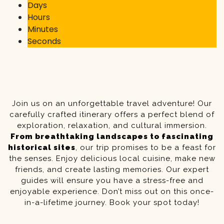
Days
Hours
Minutes
Seconds
Join us on an unforgettable travel adventure! Our
carefully crafted itinerary offers a perfect blend of
exploration, relaxation, and cultural immersion.
From breathtaking landscapes to fascinating
historical sites
, our trip promises to be a feast for
the senses. Enjoy delicious local cuisine, make new
friends, and create lasting memories. Our expert
guides will ensure you have a stress-free and
enjoyable experience. Don’t miss out on this once-
in-a-lifetime journey. Book your spot today!