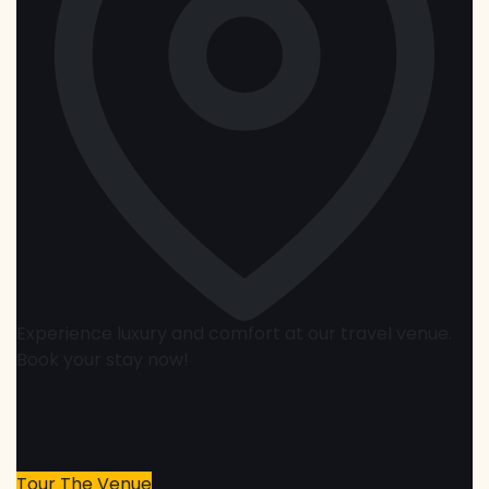
Experience luxury and comfort at our travel venue.
Book your stay now!
Tour The Venue