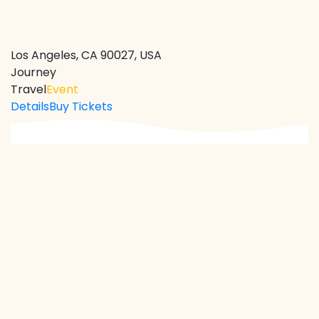
Los Angeles, CA 90027, USA
Journey
Travel
Event
Details
Buy Tickets