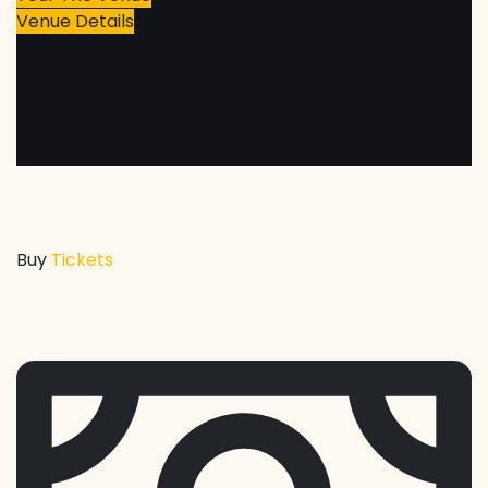
Venue Details
Buy
Tickets