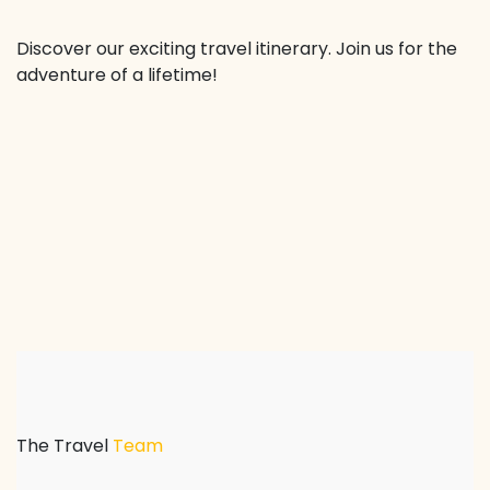
Discover our exciting travel itinerary. Join us for the
adventure of a lifetime!
The Travel
Team